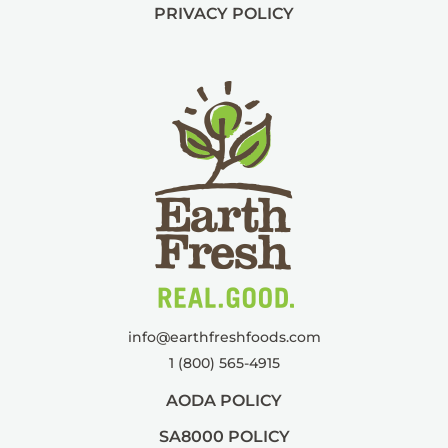
PRIVACY POLICY
info@
earthfreshfoods.com
1 (800) 565-4915
AODA POLICY
SA8000 POLICY