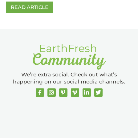
READ ARTICLE
We’re extra social. Check out what’s
happening on our social media channels.