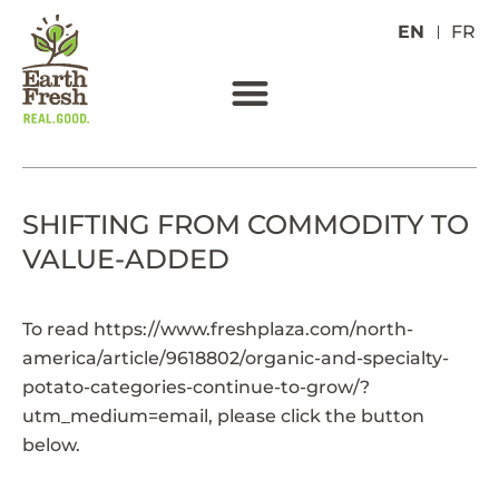
EN
FR
SHIFTING FROM COMMODITY TO
VALUE-ADDED
To read
https://www.freshplaza.com/north-
america/article/9618802/organic-and-specialty-
potato-categories-continue-to-grow/?
utm_medium=email
, please click the button
below.