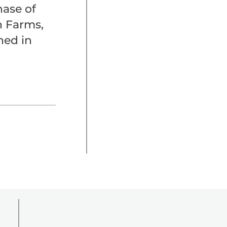
ase of
h Farms,
hed in