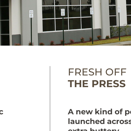
FRESH OFF
THE PRESS
c
A new kind of po
launched across