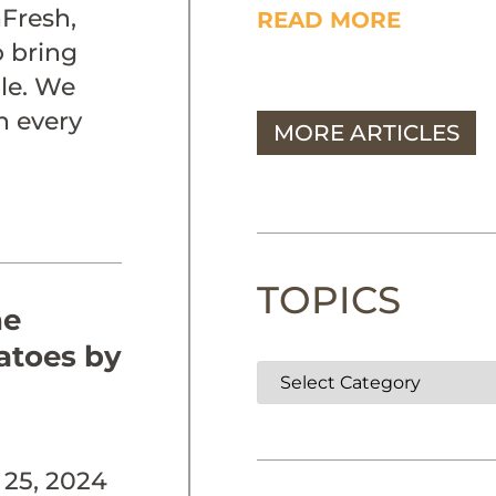
Fresh,
READ MORE
o bring
ble. We
n every
MORE ARTICLES
TOPICS
he
atoes by
25, 2024