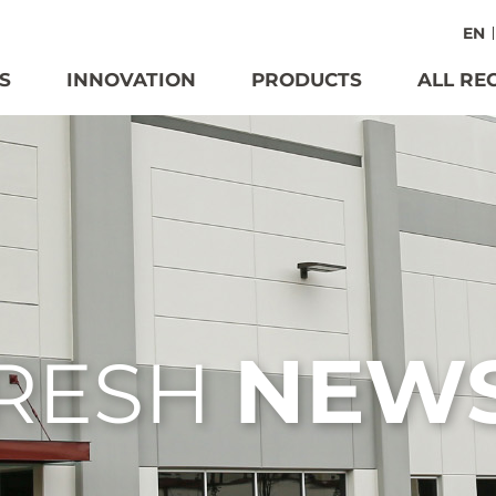
EN
S
INNOVATION
PRODUCTS
ALL RE
NEW
RESH