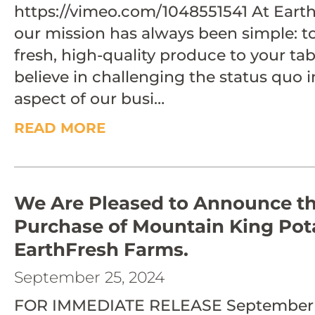
https://vimeo.com/1048551541 At Earth
our mission has always been simple: t
fresh, high-quality produce to your ta
believe in challenging the status quo i
aspect of our busi…
READ MORE
We Are Pleased to Announce t
Purchase of Mountain King Pot
EarthFresh Farms.
September 25, 2024
FOR IMMEDIATE RELEASE September 