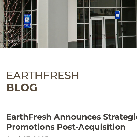
EARTHFRESH
BLOG
EarthFresh Announces Strategi
Promotions Post-Acquisition