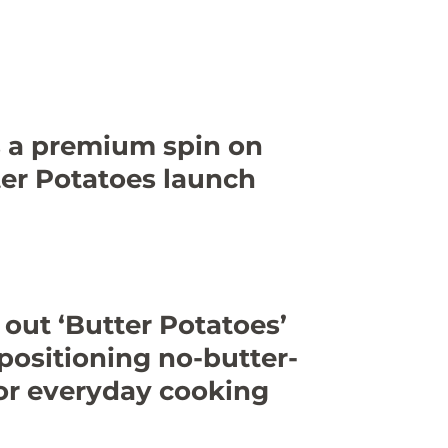
s a premium spin on
er Potatoes launch
 out ‘Butter Potatoes’
 positioning no-butter-
or everyday cooking