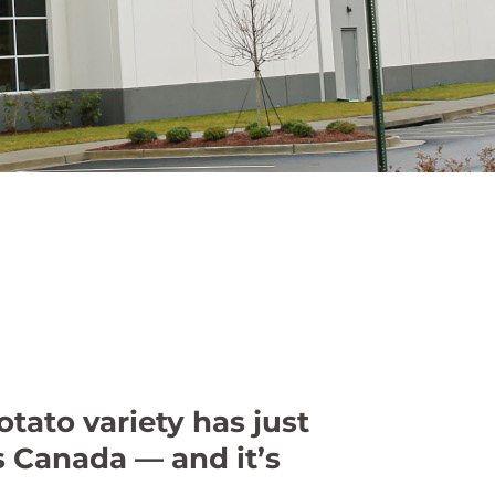
tato variety has just
 Canada — and it’s