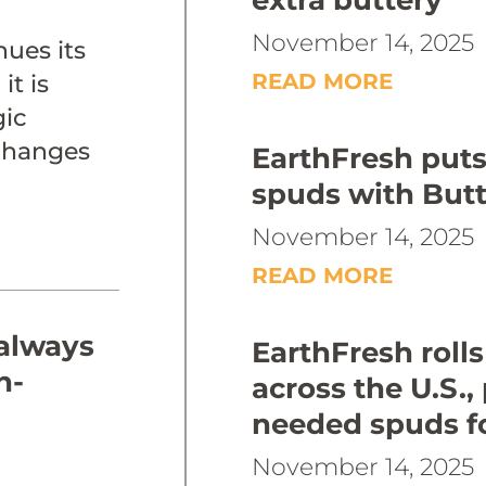
extra buttery
November 14, 2025
ues its
READ MORE
it is
gic
 changes
EarthFresh put
spuds with Butt
November 14, 2025
READ MORE
 always
EarthFresh rolls
h-
across the U.S.,
needed spuds f
November 14, 2025