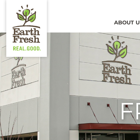
ABOUT U
F