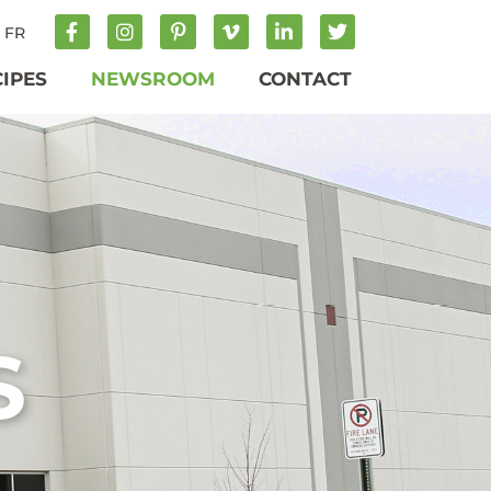
FR
CIPES
NEWSROOM
CONTACT
S