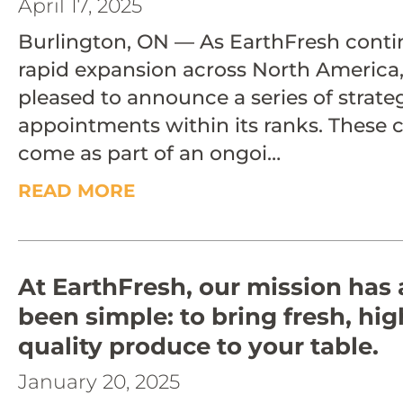
April 17, 2025
Burlington, ON — As EarthFresh contin
rapid expansion across North America, 
pleased to announce a series of strate
appointments within its ranks. These
come as part of an ongoi…
READ MORE
At EarthFresh, our mission has
been simple: to bring fresh, hig
quality produce to your table.
January 20, 2025