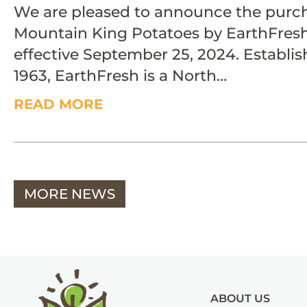
We are pleased to announce the purch
Mountain King Potatoes by EarthFres
effective September 25, 2024. Establis
1963, EarthFresh is a North…
READ MORE
MORE NEWS
ABOUT US