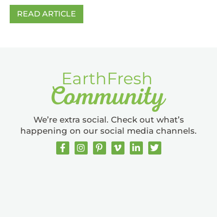
READ ARTICLE
We’re extra social. Check out what’s
happening on our social media channels.