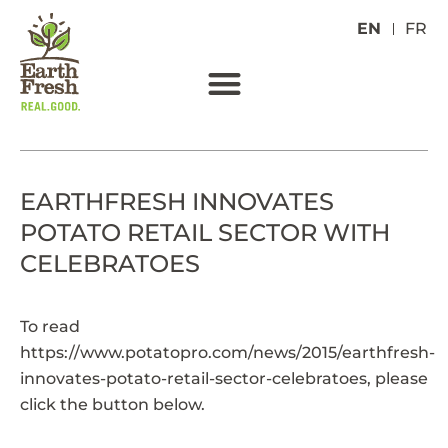
EN
FR
EARTHFRESH INNOVATES
POTATO RETAIL SECTOR WITH
CELEBRATOES
To read
https://www.potatopro.com/news/2015/earthfresh-
innovates-potato-retail-sector-celebratoes
, please
click the button below.