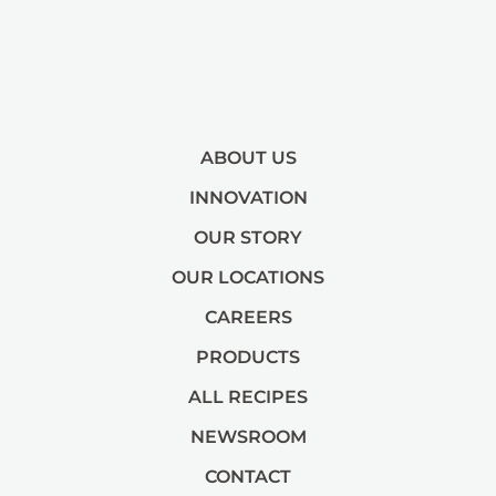
ABOUT US
INNOVATION
OUR STORY
OUR LOCATIONS
CAREERS
PRODUCTS
ALL RECIPES
NEWSROOM
CONTACT