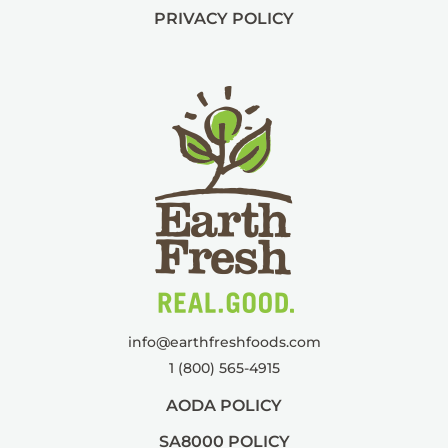
PRIVACY POLICY
info@
earthfreshfoods.com
1 (800) 565-4915
AODA POLICY
SA8000 POLICY