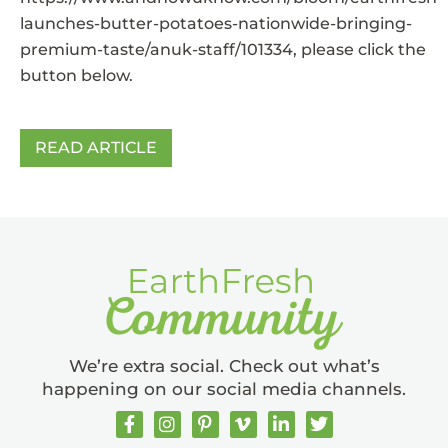
launches-butter-potatoes-nationwide-bringing-
premium-taste/anuk-staff/101334
, please click the
button below.
READ ARTICLE
We’re extra social. Check out what’s
happening on our social media channels.