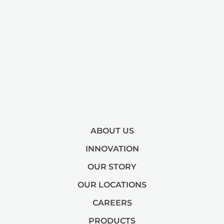
ABOUT US
INNOVATION
OUR STORY
OUR LOCATIONS
CAREERS
PRODUCTS