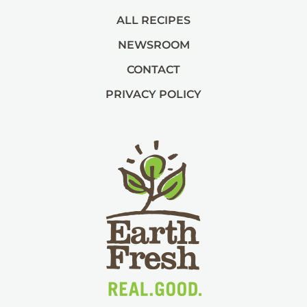
ALL RECIPES
NEWSROOM
CONTACT
PRIVACY POLICY