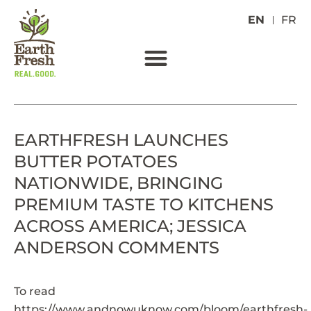
EN
FR
EARTHFRESH LAUNCHES
BUTTER POTATOES
NATIONWIDE, BRINGING
PREMIUM TASTE TO KITCHENS
ACROSS AMERICA; JESSICA
ANDERSON COMMENTS
To read
https://www.andnowuknow.com/bloom/earthfresh-