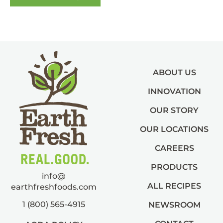
ABOUT US
INNOVATION
OUR STORY
OUR LOCATIONS
CAREERS
PRODUCTS
info@
ALL RECIPES
earthfreshfoods.com
1 (800) 565-4915
NEWSROOM