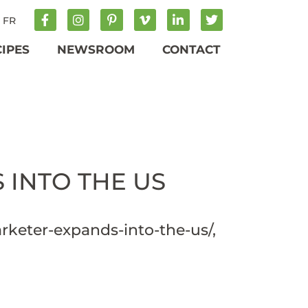
FR
CIPES
NEWSROOM
CONTACT
INTO THE US
rketer-expands-into-the-us/
,