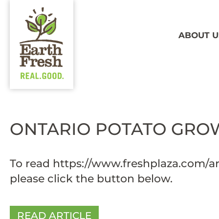
ABOUT U
ONTARIO POTATO GROW
To read
https://www.freshplaza.com/ar
please click the button below.
READ ARTICLE