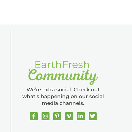
We’re extra social. Check out
what’s happening on our social
media channels.