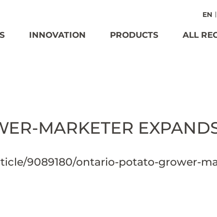
EN
S
INNOVATION
PRODUCTS
ALL RE
ER-MARKETER EXPANDS 
ticle/9089180/ontario-potato-grower-ma