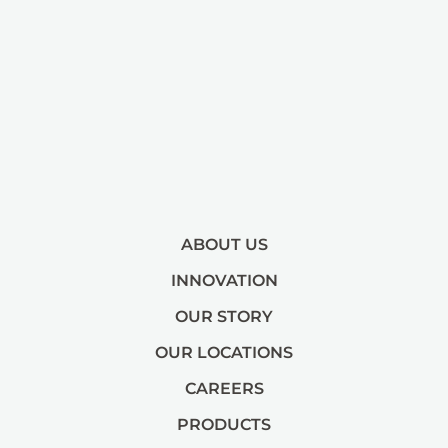
ABOUT US
INNOVATION
OUR STORY
OUR LOCATIONS
CAREERS
PRODUCTS