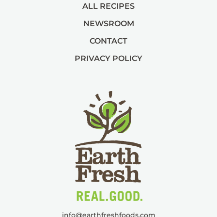
ALL RECIPES
NEWSROOM
CONTACT
PRIVACY POLICY
info@
earthfreshfoods.com