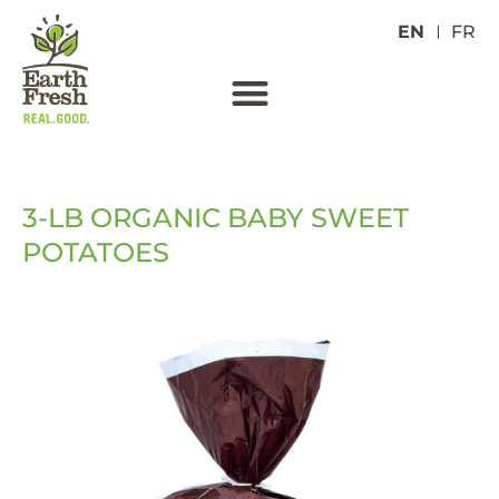
EN
FR
3-LB ORGANIC BABY SWEET
POTATOES