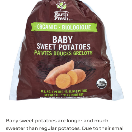
Baby sweet potatoes are longer and much
sweeter than regular potatoes. Due to their small