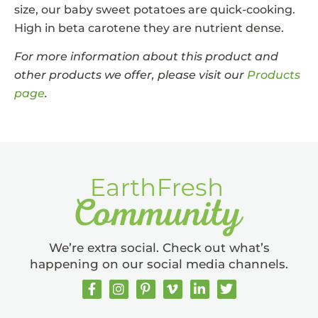
size, our baby sweet potatoes are quick-cooking.
High in beta carotene they are nutrient dense.
For more information about this product and
other products we offer, please visit our
Products
page
.
We’re extra social. Check out what’s
happening on our social media channels.