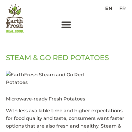
EN
FR
STEAM & GO RED POTATOES
Microwave-ready Fresh Potatoes
With less available time and higher expectations
for food quality and taste, consumers want faster
options that are also fresh and healthy. Steam &