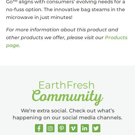
Go™ aligns with consumers’ evolving needs for a
no-fuss option. The innovative bag steams in the
microwave in just minutes!
For more information about this product and
other products we offer, please visit our
Products
page
.
We’re extra social. Check out what’s
happening on our social media channels.