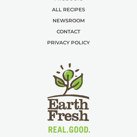
ALL RECIPES
NEWSROOM
CONTACT
PRIVACY POLICY