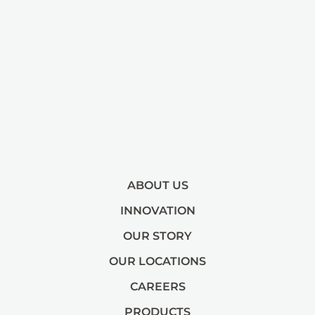
ABOUT US
INNOVATION
OUR STORY
OUR LOCATIONS
CAREERS
PRODUCTS