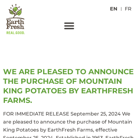
EN
FR
TAG:
COLORADO
WE ARE PLEASED TO ANNOUNCE
THE PURCHASE OF MOUNTAIN
KING POTATOES BY EARTHFRESH
FARMS.
FOR IMMEDIATE RELEASE September 25, 2024 We
are pleased to announce the purchase of Mountain
King Potatoes by EarthFresh Farms, effective
September 25, 2024. Established in 1963, EarthFresh