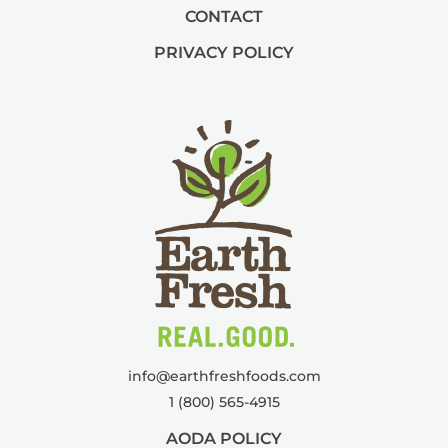
CONTACT
PRIVACY POLICY
info@
earthfreshfoods.com
1 (800) 565-4915
AODA POLICY