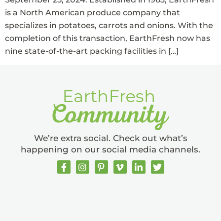
is a North American produce company that
specializes in potatoes, carrots and onions. With the
completion of this transaction, EarthFresh now has
nine state-of-the-art packing facilities in […]
We’re extra social. Check out what’s
happening on our social media channels.