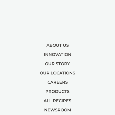
ABOUT US
INNOVATION
OUR STORY
OUR LOCATIONS
CAREERS
PRODUCTS
ALL RECIPES
NEWSROOM