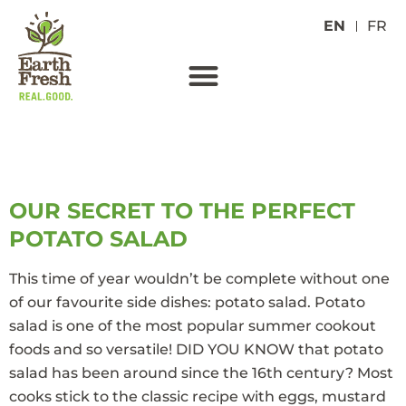
EN
FR
TAG:
EASY
OUR SECRET TO THE PERFECT
POTATO SALAD
This time of year wouldn’t be complete without one
of our favourite side dishes: potato salad. Potato
salad is one of the most popular summer cookout
foods and so versatile! DID YOU KNOW that potato
salad has been around since the 16th century? Most
cooks stick to the classic recipe with eggs, mustard