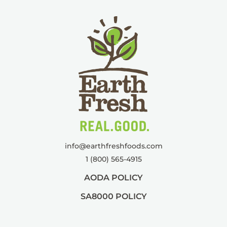
info@
earthfreshfoods.com
1 (800) 565-4915
AODA POLICY
SA8000 POLICY