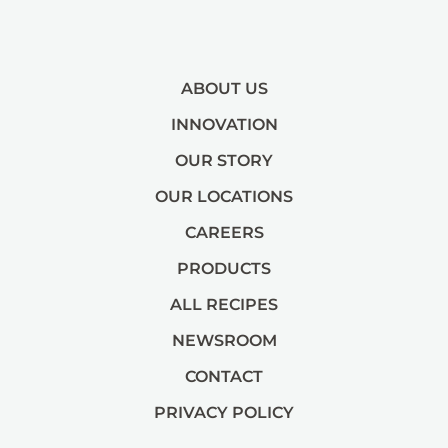
ABOUT US
INNOVATION
OUR STORY
OUR LOCATIONS
CAREERS
PRODUCTS
ALL RECIPES
NEWSROOM
CONTACT
PRIVACY POLICY