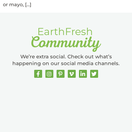
or mayo, […]
We’re extra social. Check out what’s
happening on our social media channels.