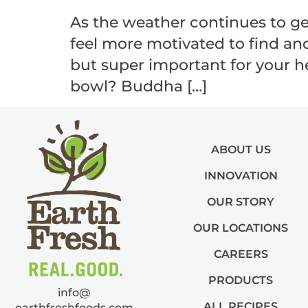
As the weather continues to ge
feel more motivated to find and
but super important for your he
bowl? Buddha […]
ABOUT US
INNOVATION
OUR STORY
OUR LOCATIONS
CAREERS
PRODUCTS
info@
ALL RECIPES
earthfreshfoods.com