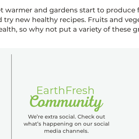
t warmer and gardens start to produce f
 try new healthy recipes. Fruits and vege
alth, so why not put a variety of these 
We’re extra social. Check out
what’s happening on our social
media channels.