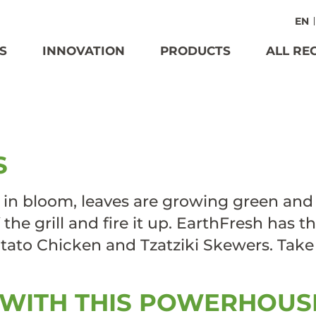
EN
S
INNOVATION
PRODUCTS
ALL RE
AVOURFUL
S
 in bloom, leaves are growing green and
 the grill and fire it up. EarthFresh has 
 Potato Chicken and Tzatziki Skewers. Tak
 WITH THIS POWERHOUS