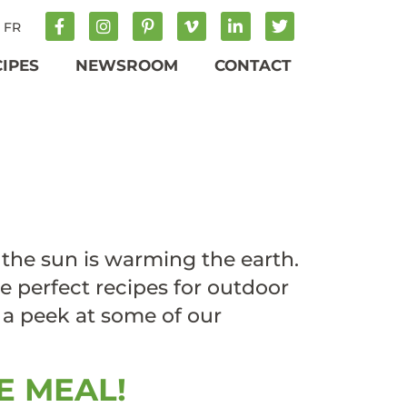
FR
CIPES
NEWSROOM
CONTACT
 the sun is warming the earth.
the perfect recipes for outdoor
e a peek at some of our
E MEAL!