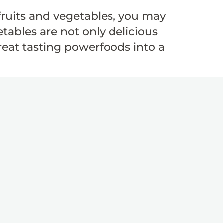
ruits and vegetables, you may
tables are not only delicious
great tasting powerfoods into a