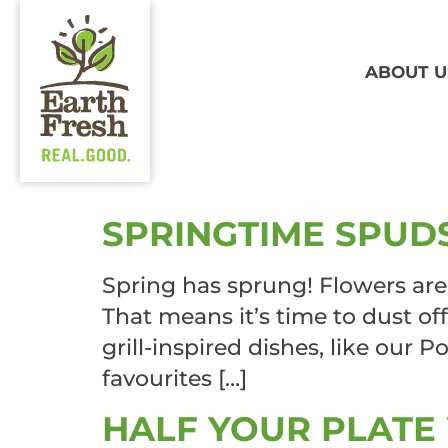
ABOUT U
TAG:
FL
SPRINGTIME SPUD
Spring has sprung! Flowers are
That means it’s time to dust off
grill-inspired dishes, like our
favourites […]
HALF YOUR PLATE