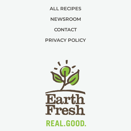
ALL RECIPES
NEWSROOM
CONTACT
PRIVACY POLICY