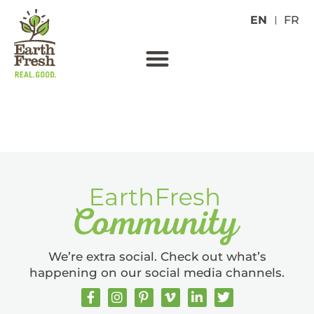
EN
FR
RED POTATOES
We’re extra social. Check out what’s
happening on our social media channels.