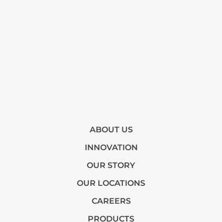
ABOUT US
INNOVATION
OUR STORY
OUR LOCATIONS
CAREERS
PRODUCTS