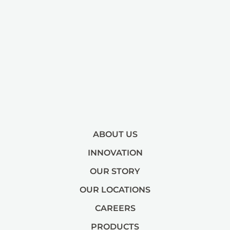
ABOUT US
INNOVATION
OUR STORY
OUR LOCATIONS
CAREERS
PRODUCTS