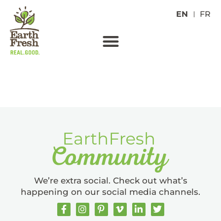
EN
FR
YELLOW FINGERLINGS
We’re extra social. Check out what’s
happening on our social media channels.