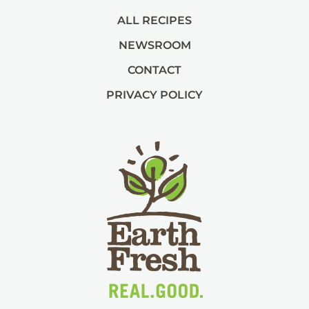
ALL RECIPES
NEWSROOM
CONTACT
PRIVACY POLICY