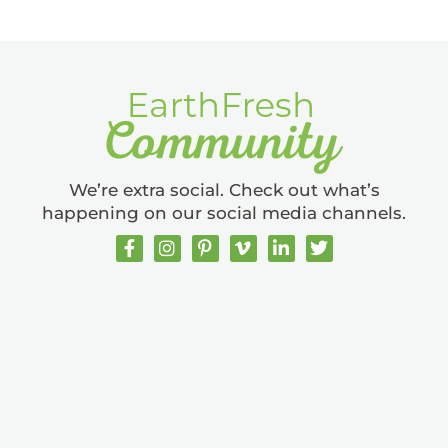
We’re extra social. Check out what’s
happening on our social media channels.