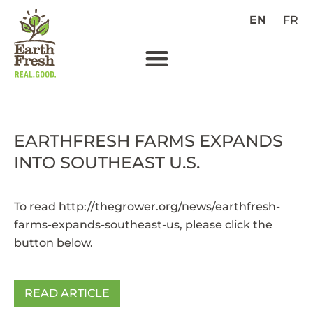
EN
FR
EARTHFRESH FARMS EXPANDS
INTO SOUTHEAST U.S.
To read
http://thegrower.org/news/earthfresh-
farms-expands-southeast-us
, please click the
button below.
READ ARTICLE