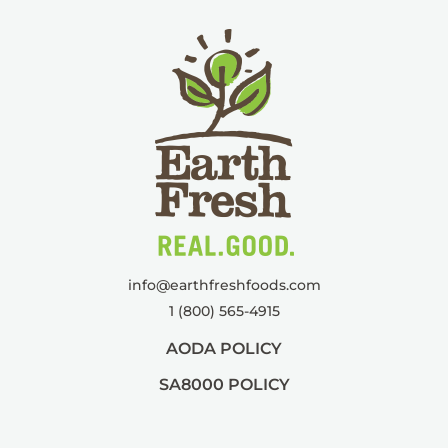
info@
earthfreshfoods.com
1 (800) 565-4915
AODA POLICY
SA8000 POLICY