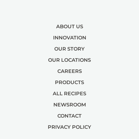
ABOUT US
INNOVATION
OUR STORY
OUR LOCATIONS
CAREERS
PRODUCTS
ALL RECIPES
NEWSROOM
CONTACT
PRIVACY POLICY