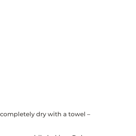
completely dry with a towel –