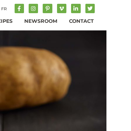
FR
CIPES
NEWSROOM
CONTACT