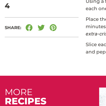
Using a 
4
each one
Place th
minutes,
SHARE:
extra-cri
Slice ea
and pep
MORE
RECIPES