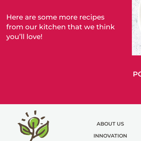
Here are some more recipes
from our kitchen that we think
you’ll love!
P
ABOUT US
INNOVATION