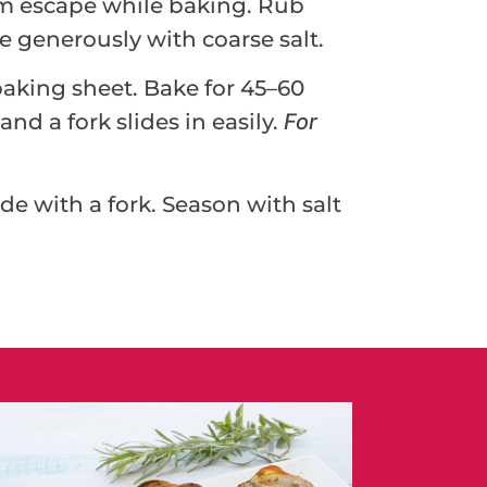
eam escape while baking. Rub
le generously with coarse salt.
baking sheet. Bake for 45–60
nd a fork slides in easily.
For
de with a fork. Season with salt