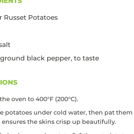
DIENTS
r Russet Potatoes
l
salt
 ground black pepper, to taste
TIONS
the oven to 400°F (200°C).
e potatoes under cold water, then pat them 
p ensures the skins crisp up beautifully.