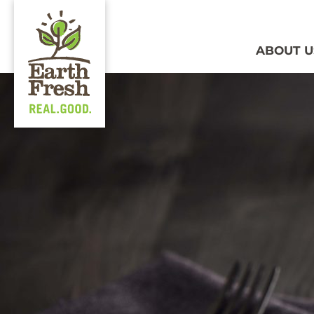
ABOUT U