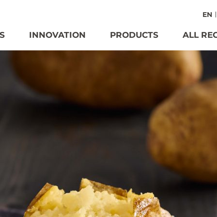
EN
S
INNOVATION
PRODUCTS
ALL RE