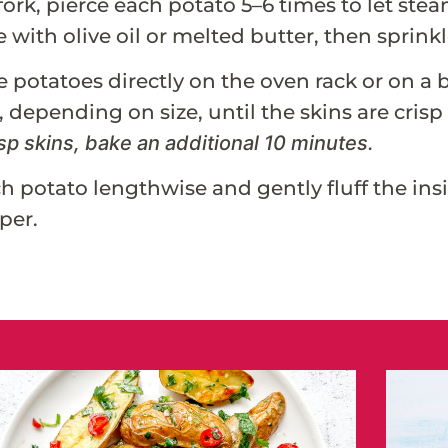
fork, pierce each potato 5–6 times to let st
 with olive oil or melted butter, then sprink
e potatoes directly on the oven rack or on a 
 depending on size, until the skins are crisp a
sp skins, bake an additional 10 minutes.
ch potato lengthwise and gently fluff the insi
per.