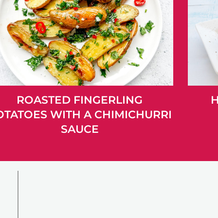
ROASTED FINGERLING
H
OTATOES WITH A CHIMICHURRI
SAUCE