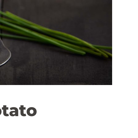
otato