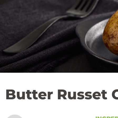
Butter Russet 