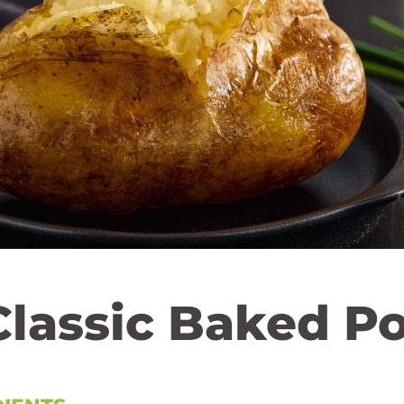
Classic Baked P