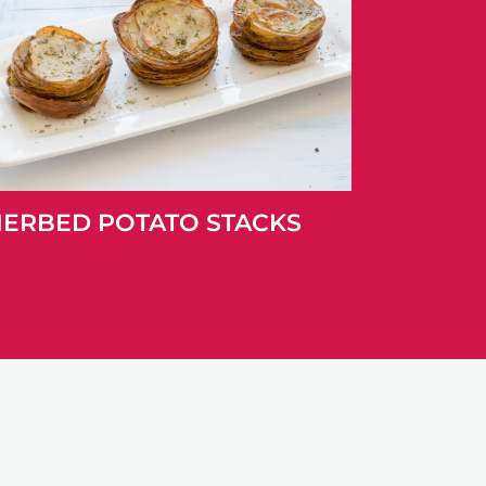
ERBED POTATO STACKS