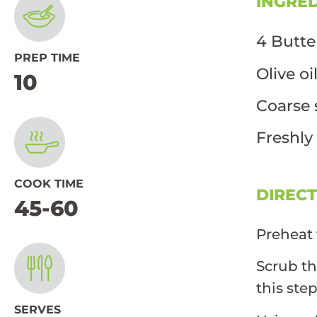
INGRE
4 Butte
PREP TIME
Olive oi
10
Coarse 
Freshly
COOK TIME
DIREC
45-60
Preheat 
Scrub th
this ste
SERVES