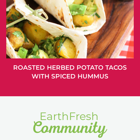
ROASTED HERBED POTATO TACOS
WITH SPICED HUMMUS