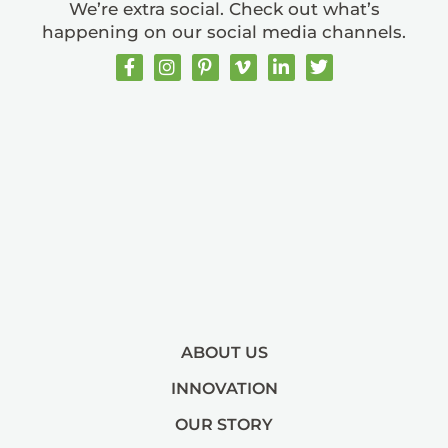
We’re extra social. Check out what’s
happening on our social media channels.
ABOUT US
INNOVATION
OUR STORY