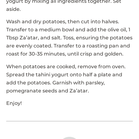
yogurt by mixing all ingredients together. Set
aside.
Wash and dry potatoes, then cut into halves.
Transfer to a medium bowl and add the olive oil, 1
Tbsp Za’atar, and salt. Toss, ensuring the potatoes
are evenly coated. Transfer to a roasting pan and
roast for 30-35 minutes, until crisp and golden.
When potatoes are cooked, remove from oven.
Spread the tahini yogurt onto half a plate and
add the potatoes. Garnish with parsley,
pomegranate seeds and Za’atar.
Enjoy!