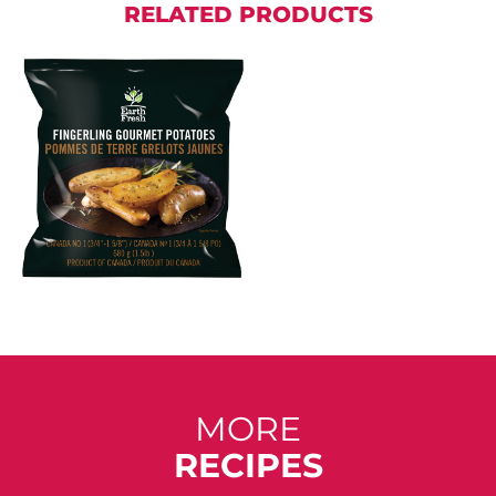
RELATED PRODUCTS
MORE
RECIPES