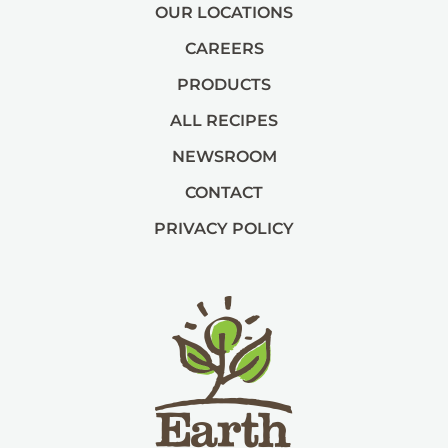
OUR LOCATIONS
CAREERS
PRODUCTS
ALL RECIPES
NEWSROOM
CONTACT
PRIVACY POLICY