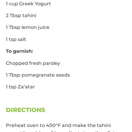
1 cup Greek Yogurt
2 Tbsp tahini
1 Tbsp lemon juice
1 tsp salt
To garnish:
Chopped fresh parsley
1 Tbsp pomegranate seeds
1 tsp Za’atar
DIRECTIONS
Preheat oven to 400°F and make the tahini