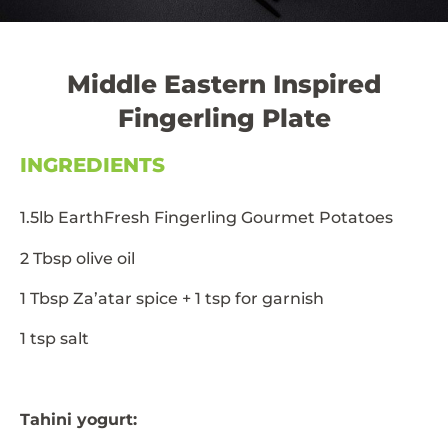
Middle Eastern Inspired
Fingerling Plate
INGREDIENTS
1.5lb EarthFresh Fingerling Gourmet Potatoes
2 Tbsp olive oil
1 Tbsp Za’atar spice + 1 tsp for garnish
1 tsp salt
Tahini yogurt: