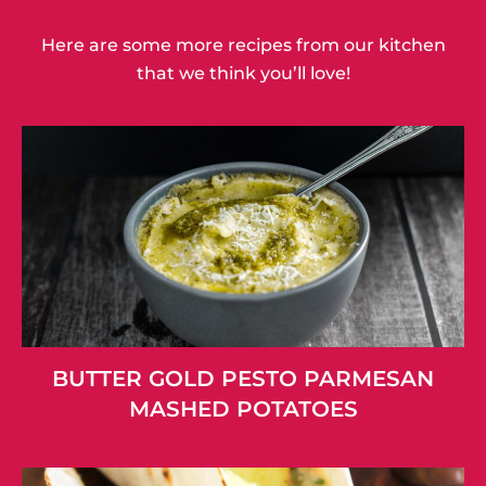
Here are some more recipes from our kitchen
that we think you’ll love!
BUTTER GOLD PESTO PARMESAN
MASHED POTATOES