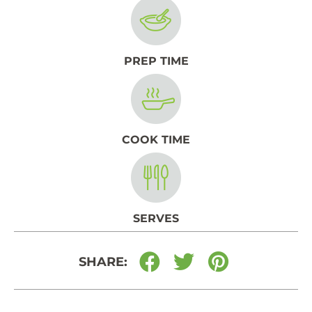
PREP TIME
COOK TIME
SERVES
SHARE: