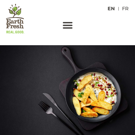
EN
FR