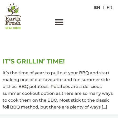
EN
FR
TAG:
RUSSET
IT’S GRILLIN’ TIME!
It’s the time of year to pull out your BBQ and start
making one of our favourite and fun summer side
dishes: BBQ potatoes. Potatoes are a delicious
summer cookout option as there are so many ways
to cook them on the BBQ. Most stick to the classic
foil BBQ method, but there are plenty of ways […]