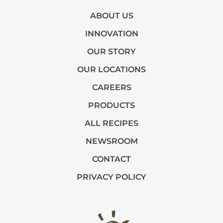
ABOUT US
INNOVATION
OUR STORY
OUR LOCATIONS
CAREERS
PRODUCTS
ALL RECIPES
NEWSROOM
CONTACT
PRIVACY POLICY