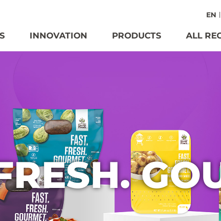
EN
S
INNOVATION
PRODUCTS
ALL RE
 FRESH. GO