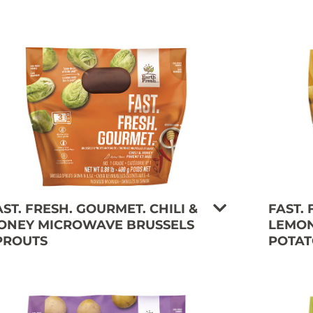
AST. FRESH. GOURMET. CHILI &
FAST.
ONEY MICROWAVE BRUSSELS
LEMON
PROUTS
POTAT