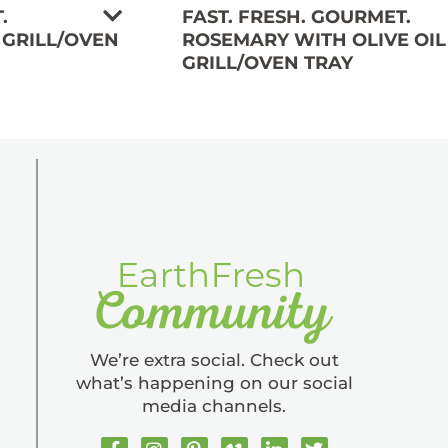
.
FAST. FRESH. GOURMET.
 GRILL/OVEN
ROSEMARY WITH OLIVE OIL
GRILL/OVEN TRAY
We’re extra social. Check out
what’s happening on our social
media channels.