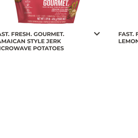
AST. FRESH. GOURMET.
FAST.
AMAICAN STYLE JERK
LEMON
ICROWAVE POTATOES