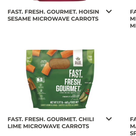
FAST. FRESH. GOURMET. HOISIN
F
SESAME MICROWAVE CARROTS
M
M
FAST. FRESH. GOURMET. CHILI
F
LIME MICROWAVE CARROTS
M
S