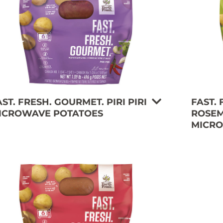
AST. FRESH. GOURMET. PIRI PIRI
FAST.
ICROWAVE POTATOES
ROSEM
MICRO