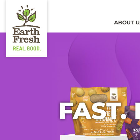
ABOUT U
FAST.