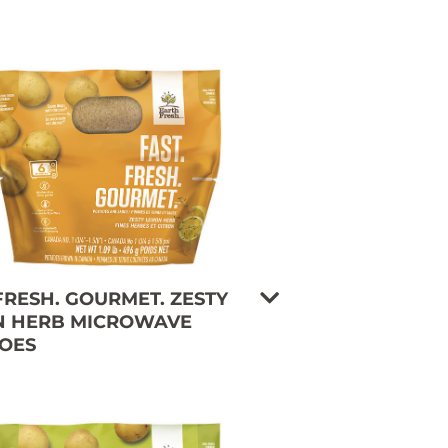
 FRESH. GOURMET. ZESTY
 HERB MICROWAVE
OES