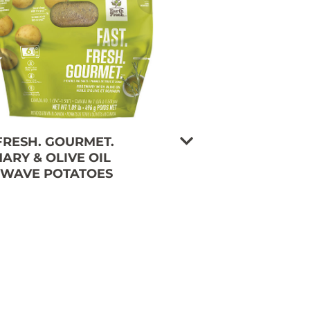
 FRESH. GOURMET.
ARY & OLIVE OIL
WAVE POTATOES