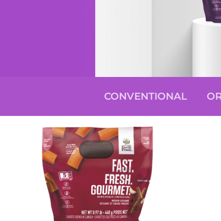
CONVENTIONAL
OR