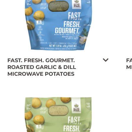
FAST. FRESH. GOURMET.
F
ROASTED GARLIC & DILL
M
MICROWAVE POTATOES