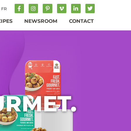
FR
CIPES
NEWSROOM
CONTACT
URMET.