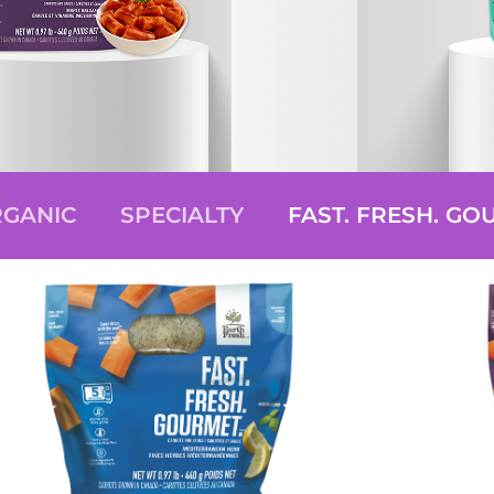
GANIC
SPECIALTY
FAST. FRESH. GO