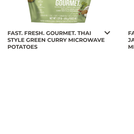
FAST. FRESH. GOURMET. THAI
F
STYLE GREEN CURRY MICROWAVE
J
POTATOES
M