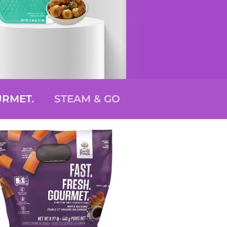
URMET.
STEAM & GO