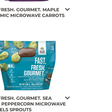
 FRESH. GOURMET. MAPLE
MIC MICROWAVE CARROTS
 FRESH. GOURMET. SEA
& PEPPERCORN MICROWAVE
ELS SPROUTS