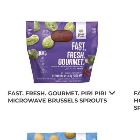
FAST. FRESH. GOURMET. PIRI PIRI
F
MICROWAVE BRUSSELS SPROUTS
H
S