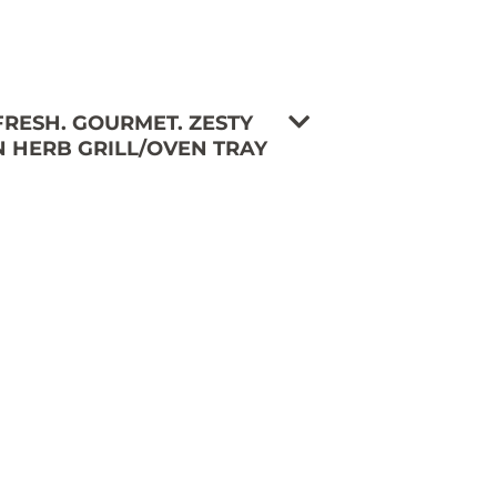
 FRESH. GOURMET. ZESTY
 HERB GRILL/OVEN TRAY