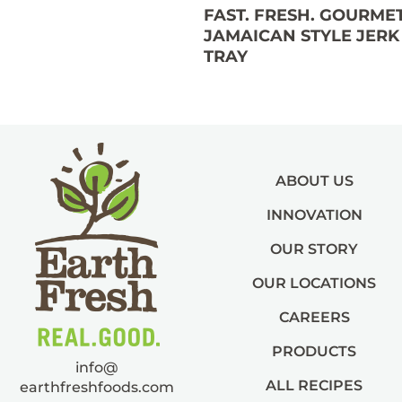
FAST. FRESH. GOURMET
JAMAICAN STYLE JERK
TRAY
ABOUT US
INNOVATION
OUR STORY
OUR LOCATIONS
CAREERS
PRODUCTS
info@
ALL RECIPES
earthfreshfoods.com