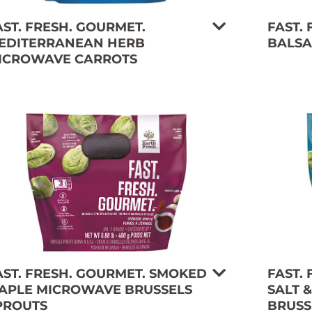
AST. FRESH. GOURMET.
FAST.
EDITERRANEAN HERB
BALSA
ICROWAVE CARROTS
AST. FRESH. GOURMET. SMOKED
FAST.
APLE MICROWAVE BRUSSELS
SALT 
PROUTS
BRUSS