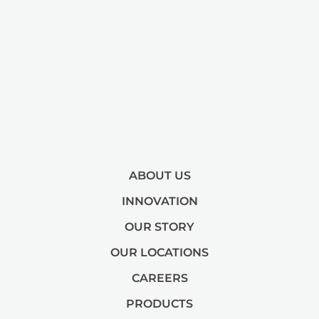
ABOUT US
INNOVATION
OUR STORY
OUR LOCATIONS
CAREERS
PRODUCTS