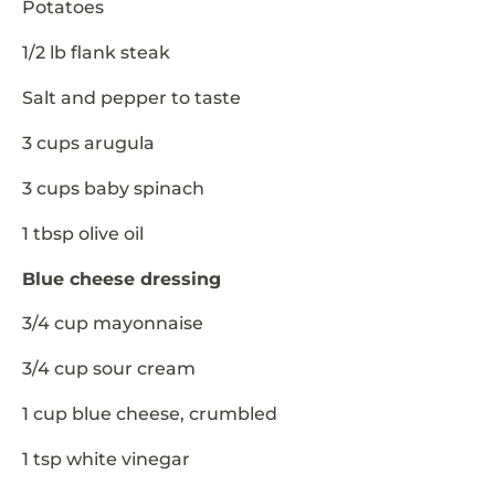
Potatoes
1/2 lb flank steak
Salt and pepper to taste
3 cups arugula
3 cups baby spinach
1 tbsp olive oil
Blue cheese dressing
3/4 cup mayonnaise
3/4 cup sour cream
1 cup blue cheese, crumbled
1 tsp white vinegar