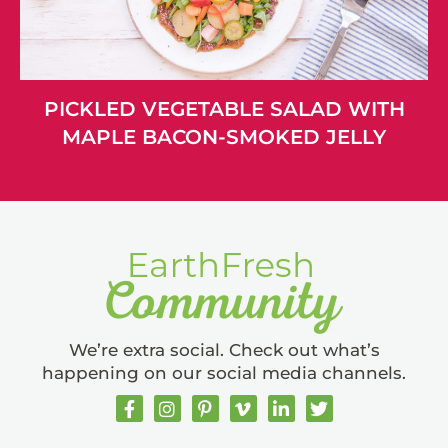
PICKLED VEGETABLE SALAD WITH
MAPLE BACON-SMOKED JELLY
We’re extra social. Check out what’s
happening on our social media channels.