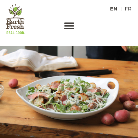
EN
FR