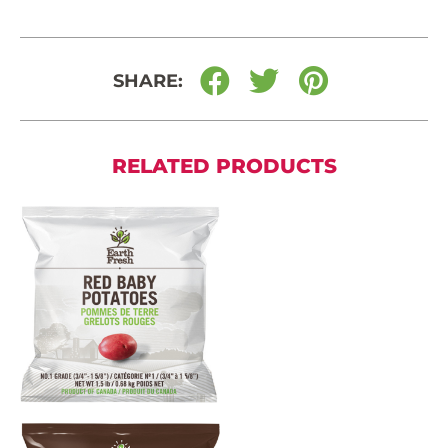
SHARE:
RELATED PRODUCTS