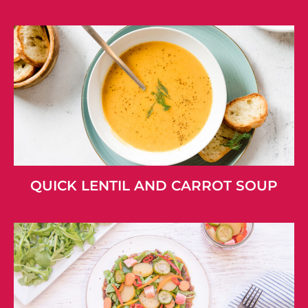
QUICK LENTIL AND CARROT SOUP