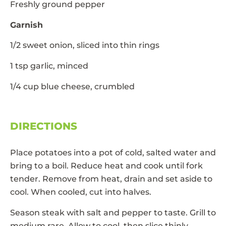
Freshly ground pepper
Garnish
1/2 sweet onion, sliced into thin rings
1 tsp garlic, minced
1/4 cup blue cheese, crumbled
DIRECTIONS
Place potatoes into a pot of cold, salted water and
bring to a boil. Reduce heat and cook until fork
tender. Remove from heat, drain and set aside to
cool. When cooled, cut into halves.
Season steak with salt and pepper to taste. Grill to
medium rare. Allow to cool, then slice thinly.