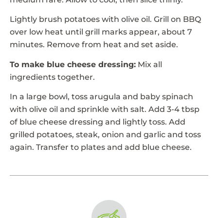
Lightly brush potatoes with olive oil. Grill on BBQ
over low heat until grill marks appear, about 7
minutes. Remove from heat and set aside.
To make blue cheese dressing:
Mix all
ingredients together.
In a large bowl, toss arugula and baby spinach
with olive oil and sprinkle with salt. Add 3-4 tbsp
of blue cheese dressing and lightly toss. Add
grilled potatoes, steak, onion and garlic and toss
again. Transfer to plates and add blue cheese.