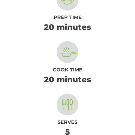
PREP TIME
20 minutes
COOK TIME
20 minutes
SERVES
5