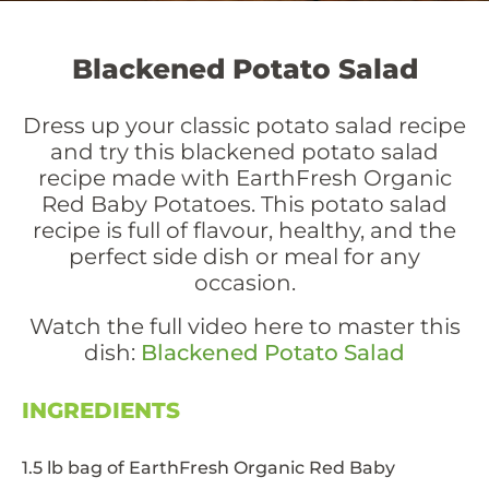
Blackened Potato Salad
Dress up your classic potato salad recipe
and try this blackened potato salad
recipe made with EarthFresh Organic
Red Baby Potatoes. This potato salad
recipe is full of flavour, healthy, and the
perfect side dish or meal for any
occasion.
Watch the full video here to master this
dish:
Blackened Potato Salad
INGREDIENTS
1.5 lb bag of EarthFresh Organic Red Baby