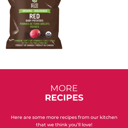
MORE
RECIPES
Here are some more recipes from our kitchen
that we think you’ll love!