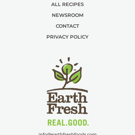
ALL RECIPES
NEWSROOM
CONTACT
PRIVACY POLICY
info@
earthfreshfoods.com