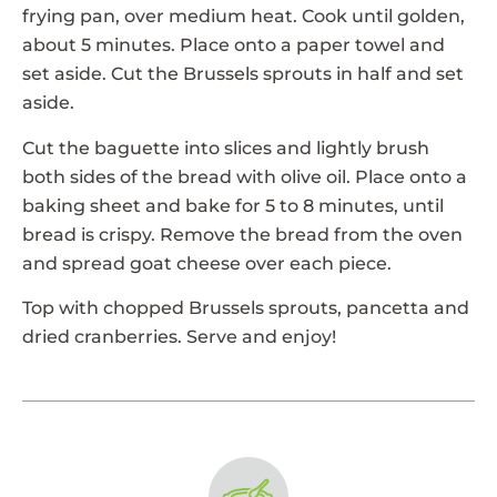
frying pan, over medium heat. Cook until golden,
about 5 minutes. Place onto a paper towel and
set aside. Cut the Brussels sprouts in half and set
aside.
Cut the baguette into slices and lightly brush
both sides of the bread with olive oil. Place onto a
baking sheet and bake for 5 to 8 minutes, until
bread is crispy. Remove the bread from the oven
and spread goat cheese over each piece.
Top with chopped Brussels sprouts, pancetta and
dried cranberries. Serve and enjoy!