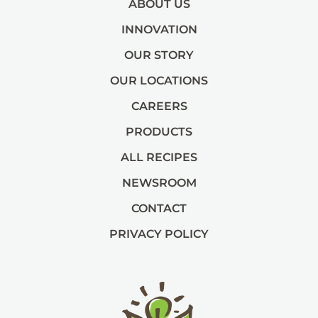
ABOUT US
INNOVATION
OUR STORY
OUR LOCATIONS
CAREERS
PRODUCTS
ALL RECIPES
NEWSROOM
CONTACT
PRIVACY POLICY