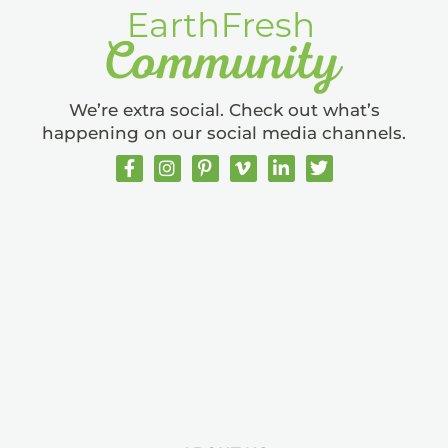
We’re extra social. Check out what’s
happening on our social media channels.