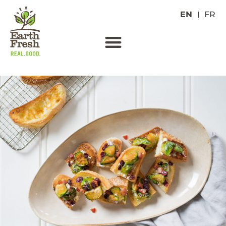
EN
FR