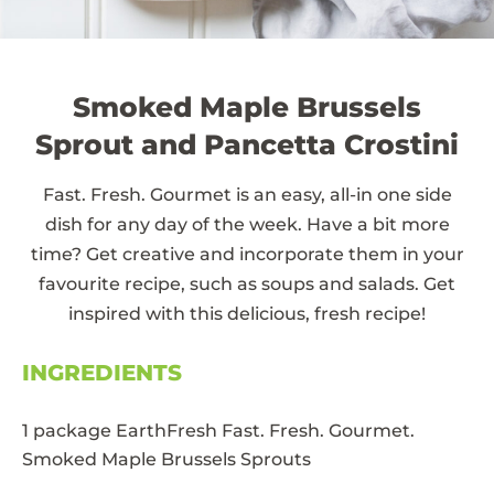
Smoked Maple Brussels
Sprout and Pancetta Crostini
Fast. Fresh. Gourmet is an easy, all-in one side
dish for any day of the week. Have a bit more
time? Get creative and incorporate them in your
favourite recipe, such as soups and salads. Get
inspired with this delicious, fresh recipe!
INGREDIENTS
1 package EarthFresh Fast. Fresh. Gourmet.
Smoked Maple Brussels Sprouts