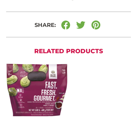
SHARE:
RELATED PRODUCTS