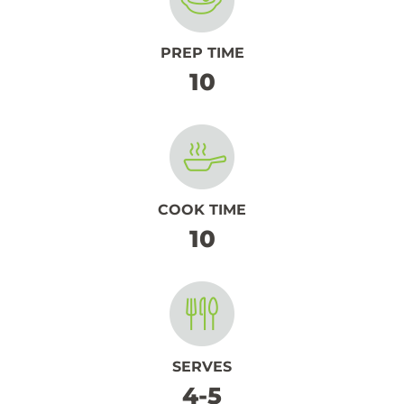
PREP TIME
10
COOK TIME
10
SERVES
4-5