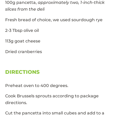
100g pancetta,
approximately two, 1-inch-thick
slices from the deli
Fresh bread of choice, we used sourdough rye
2-3 Tbsp olive oil
113g goat cheese
Dried cranberries
DIRECTIONS
Preheat oven to 400 degrees.
Cook Brussels sprouts according to package
directions.
Cut the pancetta into small cubes and add to a