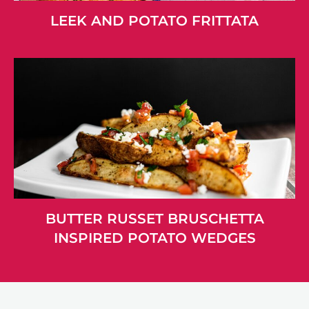
LEEK AND POTATO FRITTATA
BUTTER RUSSET BRUSCHETTA
INSPIRED POTATO WEDGES