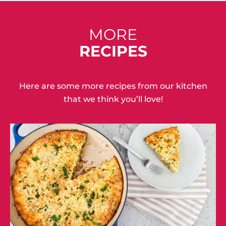
MORE
RECIPES
Here are some more recipes from our kitchen
that we think you’ll love!