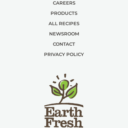
CAREERS
PRODUCTS
ALL RECIPES
NEWSROOM
CONTACT
PRIVACY POLICY