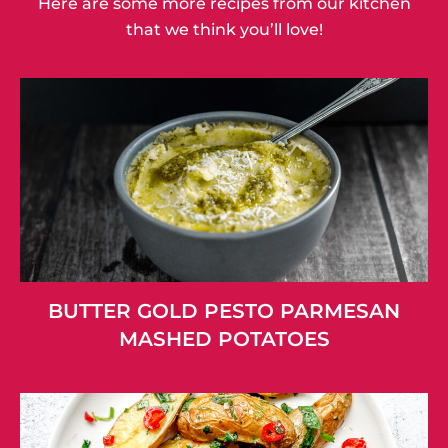
Here are some more recipes from our kitchen
that we think you’ll love!
BUTTER GOLD PESTO PARMESAN
MASHED POTATOES