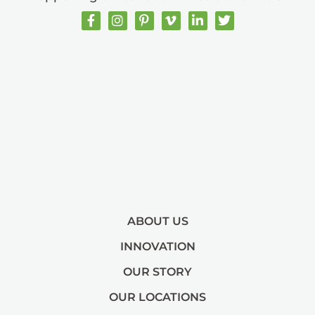
ABOUT US
INNOVATION
OUR STORY
OUR LOCATIONS