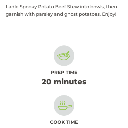
Ladle Spooky Potato Beef Stew into bowls, then
garnish with parsley and ghost potatoes. Enjoy!
PREP TIME
20 minutes
COOK TIME