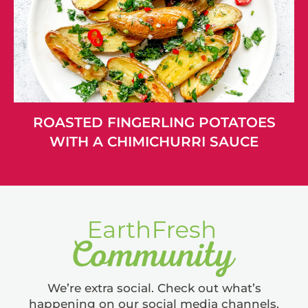
ROASTED FINGERLING POTATOES
WITH A CHIMICHURRI SAUCE
We’re extra social. Check out what’s
happening on our social media channels.