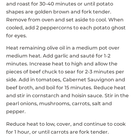
and roast for 30-40 minutes or until potato
shapes are golden brown and fork tender.
Remove from oven and set aside to cool. When
cooled, add 2 peppercorns to each potato ghost
for eyes.
Heat remaining olive oil in a medium pot over
medium heat. Add garlic and sauté for 1-2
minutes. Increase heat to high and allow the
pieces of beef chuck to sear for 2-3 minutes per
side. Add in tomatoes, Cabernet Sauvignon and
beef broth, and boil for 15 minutes. Reduce heat
and stir in cornstarch and hoisin sauce. Stir in the
pearl onions, mushrooms, carrots, salt and
pepper.
Reduce heat to low, cover, and continue to cook
for 1 hour, or until carrots are fork tender.