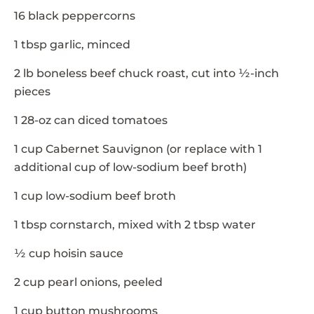
16 black peppercorns
1 tbsp garlic, minced
2 lb boneless beef chuck roast, cut into ½-inch
pieces
1 28-oz can diced tomatoes
1 cup Cabernet Sauvignon (or replace with 1
additional cup of low-sodium beef broth)
1 cup low-sodium beef broth
1 tbsp cornstarch, mixed with 2 tbsp water
½ cup hoisin sauce
2 cup pearl onions, peeled
1 cup button mushrooms