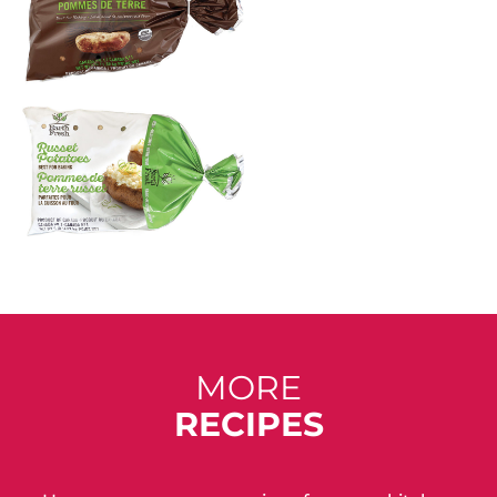
MORE
RECIPES