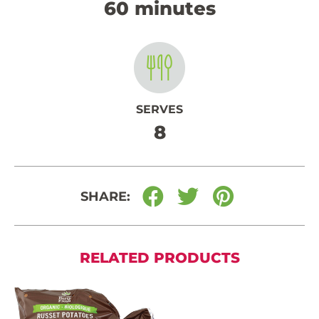
60 minutes
SERVES
8
SHARE:
RELATED PRODUCTS