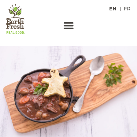
EN
FR