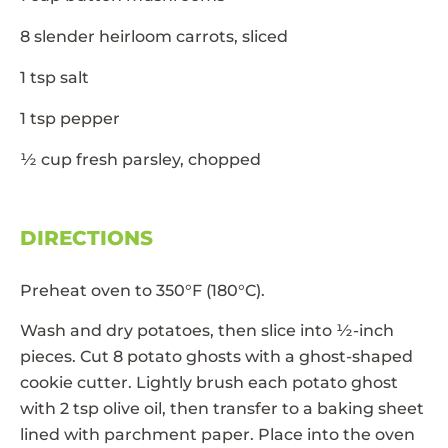
8 slender heirloom carrots, sliced
1 tsp salt
1 tsp pepper
½ cup fresh parsley, chopped
DIRECTIONS
Preheat oven to 350°F (180°C).
Wash and dry potatoes, then slice into ½-inch
pieces. Cut 8 potato ghosts with a ghost-shaped
cookie cutter. Lightly brush each potato ghost
with 2 tsp olive oil, then transfer to a baking sheet
lined with parchment paper. Place into the oven