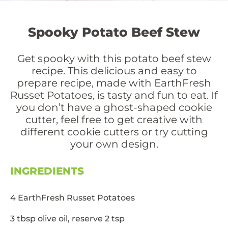
Spooky Potato Beef Stew
Get spooky with this potato beef stew
recipe. This delicious and easy to
prepare recipe, made with EarthFresh
Russet Potatoes, is tasty and fun to eat. If
you don’t have a ghost-shaped cookie
cutter, feel free to get creative with
different cookie cutters or try cutting
your own design.
INGREDIENTS
4 EarthFresh Russet Potatoes
3 tbsp olive oil, reserve 2 tsp