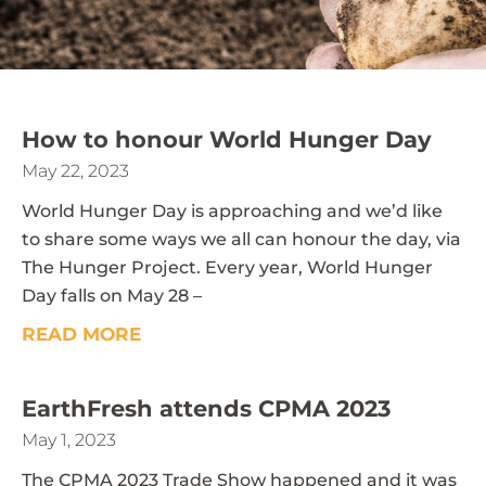
How to honour World Hunger Day
May 22, 2023
World Hunger Day is approaching and we’d like
to share some ways we all can honour the day, via
The Hunger Project. Every year, World Hunger
Day falls on May 28 –
READ MORE
EarthFresh attends CPMA 2023
May 1, 2023
The CPMA 2023 Trade Show happened and it was