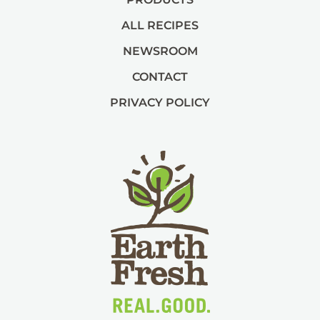
ALL RECIPES
NEWSROOM
CONTACT
PRIVACY POLICY