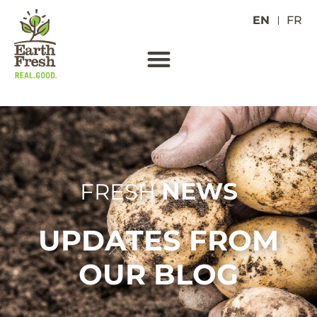
EN
FR
NEWS
FRESH
UPDATES FROM
OUR BLOG