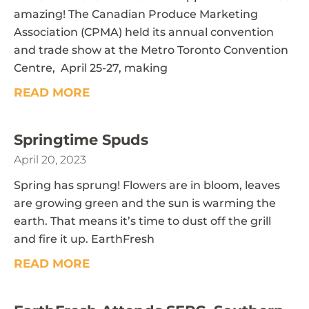
amazing! The Canadian Produce Marketing
Association (CPMA) held its annual convention
and trade show at the Metro Toronto Convention
Centre, April 25-27, making
READ MORE
Springtime Spuds
April 20, 2023
Spring has sprung! Flowers are in bloom, leaves
are growing green and the sun is warming the
earth. That means it’s time to dust off the grill
and fire it up. EarthFresh
READ MORE