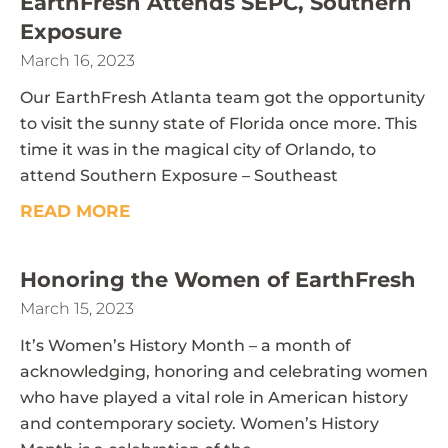
EarthFresh Attends SEPC, Southern
Exposure
March 16, 2023
Our EarthFresh Atlanta team got the opportunity
to visit the sunny state of Florida once more. This
time it was in the magical city of Orlando, to
attend Southern Exposure – Southeast
READ MORE
Honoring the Women of EarthFresh
March 15, 2023
It’s Women’s History Month – a month of
acknowledging, honoring and celebrating women
who have played a vital role in American history
and contemporary society. Women’s History