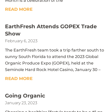
Month is a celebration of the
READ MORE
EarthFresh Attends GOPEX Trade
Show
February 6, 2023
The EarthFresh team took a trip farther south to
sunny South Florida to attend the 2023 Global
Organic Produce Expo (GOPEX), held at the
Seminole Hard Rock Hotel Casino, January 30 –
READ MORE
Going Organic
January 23, 2023