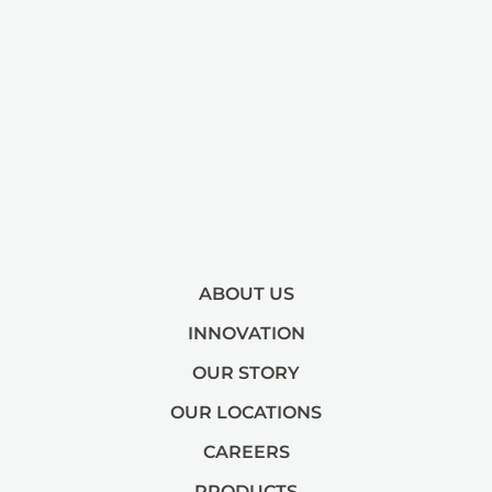
ABOUT US
INNOVATION
OUR STORY
OUR LOCATIONS
CAREERS
PRODUCTS