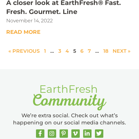
A closer look at EarthFresh® Fast.
Fresh. Gourmet. Line
November 14, 2022
READ MORE
« PREVIOUS
1
…
3
4
5
6
7
…
18
NEXT »
We’re extra social. Check out what’s
happening on our social media channels.