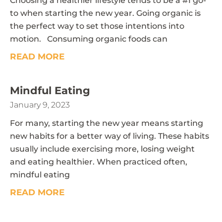
Choosing a healthier lifestyle tends to be a #1 go-
to when starting the new year. Going organic is
the perfect way to set those intentions into
motion. Consuming organic foods can
READ MORE
Mindful Eating
January 9, 2023
For many, starting the new year means starting
new habits for a better way of living. These habits
usually include exercising more, losing weight
and eating healthier. When practiced often,
mindful eating
READ MORE